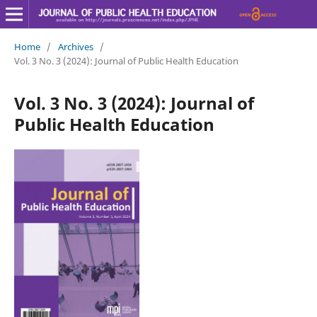
Home
/
Archives
/
Vol. 3 No. 3 (2024): Journal of Public Health Education
Vol. 3 No. 3 (2024): Journal of
Public Health Education