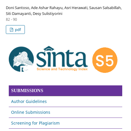
Doni Santoso, Ade Ashar Rahayu, Asri Herawati, Sausan Salsabillah,
Siti Damayanti, Desy Sulistiyorini
82 - 90
pdf
SUBMISSIONS
Author Guidelines
Online Submissions
Screening for Plagiarism