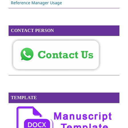
Reference Manager Usage
CONTACT PERSON
TEMPLATE