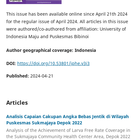
This issue has been available online since April 21th 2024
for the regular issue of April 2024. All articles in this issue
were authored/co-authored from affiliation: University of
Indonesia Maju and Puskesmas Bibinoi
Author geographical coverage: Indonesia
DOI:
https://doi.org/10.53801/jphe.v3i3
Published:
2024-04-21
Articles
Analisis Capaian Cakupan Angka Bebas Jentik di Wilayah
Puskesmas Sukmajaya Depok 2022
Analysis of the Achievement of Larva Free Rate Coverage in
the Sukmajaya Community Health Center Area, Depok 2022