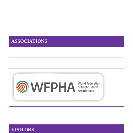
ASSOCIATIONS
VISITORS