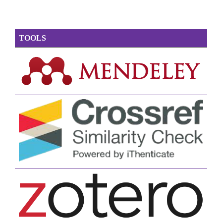
TOOLS