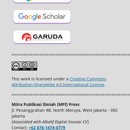
===================================================
This work is licensed under a
Creative Commons
Attribution-ShareAlike 4.0 International License
.
===================================================
Mitra Publikasi Ilmiah (MPI) Press
Jl. Pesanggrahan 4B, North Meruya, West Jakarta - DKI
Jakarta
(
Associated with Alkahf Digital Inovasi CV
)
Contact:
+62 878-1474-0779