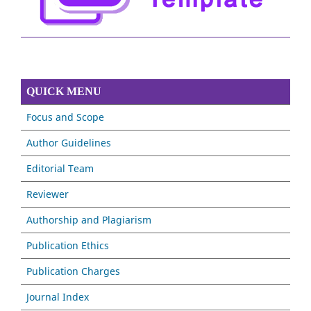
QUICK MENU
Focus and Scope
Author Guidelines
Editorial Team
Reviewer
Authorship and Plagiarism
Publication Ethics
Publication Charges
Journal Index