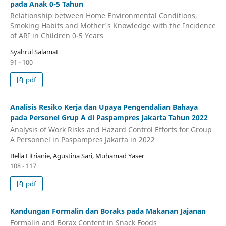
pada Anak 0-5 Tahun
Relationship between Home Environmental Conditions,
Smoking Habits and Mother's Knowledge with the Incidence
of ARI in Children 0-5 Years
Syahrul Salamat
91 - 100
pdf
Analisis Resiko Kerja dan Upaya Pengendalian Bahaya
pada Personel Grup A di Paspampres Jakarta Tahun 2022
Analysis of Work Risks and Hazard Control Efforts for Group
A Personnel in Paspampres Jakarta in 2022
Bella Fitrianie, Agustina Sari, Muhamad Yaser
108 - 117
pdf
Kandungan Formalin dan Boraks pada Makanan Jajanan
Formalin and Borax Content in Snack Foods