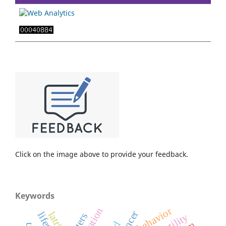
Click on the image above to provide your feedback.
Keywords
behavior
latrine