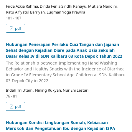
Firda Azkia Rahma, Dinda Fenia Sindhi Rahayu, Mutiara Nandini,
Ratu Alfiyatul Barriyah, Luqman Yoga Prawira
101 - 107
pdf
Hubungan Penerapan Perilaku Cuci Tangan dan Jajanan
Sehat dengan Kejadian Diare pada Anak Usia Sekolah
Dasar Kelas IV di SDN Kalibaru 03 Kota Depok Tahun 2022
The Relationship between Implementing Hand Washing
Behavior and Healthy Snacks with the Incidence of Diarrhea
in Grade IV Elementary School Age Children at SDN Kalibaru
03 Depok City in 2022
Indah Tri Utami, Nining Rukyah, Nur Eni Lestari
76 - 81
pdf
Hubungan Kondisi Lingkungan Rumah, Kebiasaan
Merokok dan Pengetahuan Ibu dengan Kejadian ISPA