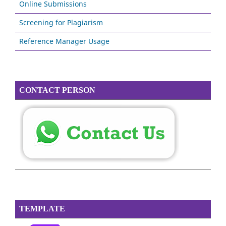
Online Submissions
Screening for Plagiarism
Reference Manager Usage
CONTACT PERSON
TEMPLATE