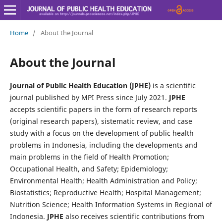
Home
/
About the Journal
About the Journal
Journal of Public Health Education (JPHE)
is a scientific
journal published by MPI Press since July 2021.
JPHE
accepts scientific papers in the form of research reports
(original research papers), sistematic review, and case
study with a focus on the development of public health
problems in Indonesia, including the developments and
main problems in the field of Health Promotion;
Occupational Health, and Safety; Epidemiology;
Environmental Health; Health Administration and Policy;
Biostatistics; Reproductive Health; Hospital Management;
Nutrition Science; Health Information Systems in Regional of
Indonesia.
JPHE
also receives scientific contributions from