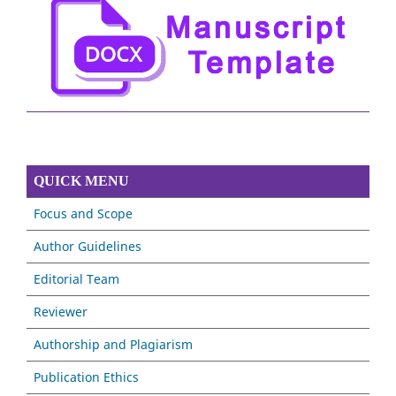
QUICK MENU
Focus and Scope
Author Guidelines
Editorial Team
Reviewer
Authorship and Plagiarism
Publication Ethics