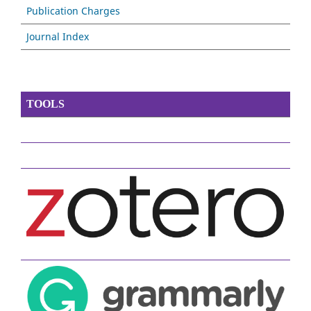
Publication Charges
Journal Index
TOOLS