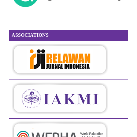
ASSOCIATIONS