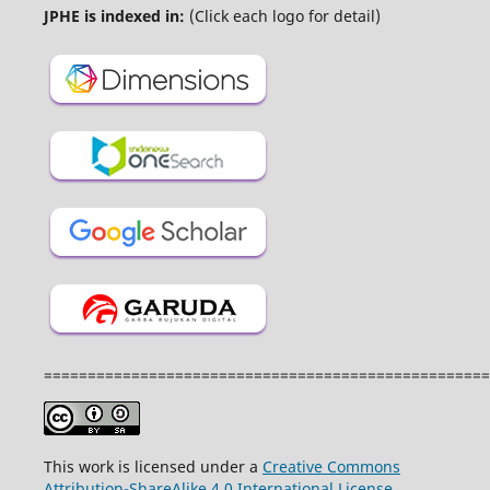
JPHE is indexed in:
(Click each logo for detail)
===================================================
This work is licensed under a
Creative Commons
Attribution-ShareAlike 4.0 International License
.