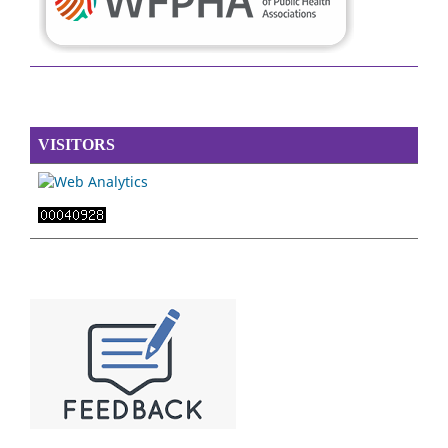
VISITORS