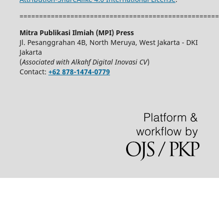
===================================================
Mitra Publikasi Ilmiah (MPI) Press
Jl. Pesanggrahan 4B, North Meruya, West Jakarta - DKI
Jakarta
(
Associated with Alkahf Digital Inovasi CV
)
Contact:
+62 878-1474-0779