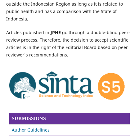
outside the Indonesian Region as long as it is related to
public health and has a comparison with the State of
Indonesia.
Articles published in
JPHE
go through a double-blind peer-
review process. Therefore, the decision to accept scientific
articles is in the right of the Editorial Board based on peer
reviewer's recommendations.
SUBMISSIONS
Author Guidelines