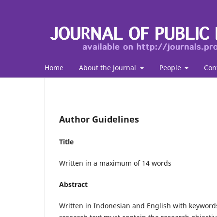
Home
About the Journal
People
Con
Author Guidelines
Title
Written in a maximum of 14 words
Abstract
Written in Indonesian and English with keywor