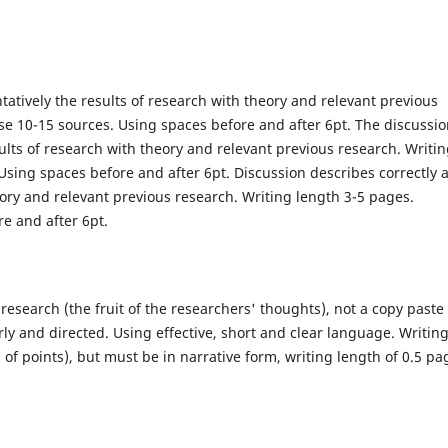
atively the results of research with theory and relevant previous
se 10-15 sources. Using spaces before and after 6pt. The discussi
lts of research with theory and relevant previous research. Writi
Using spaces before and after 6pt. Discussion describes correctly 
ory and relevant previous research. Writing length 3-5 pages.
e and after 6pt.
research (the fruit of the researchers' thoughts), not a copy paste 
arly and directed. Using effective, short and clear language. Writin
of points), but must be in narrative form, writing length of 0.5 pa