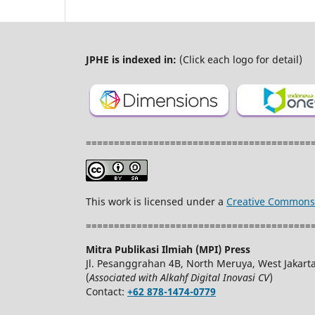
JPHE is indexed in:
(Click each logo for detail)
========================================
This work is licensed under a
Creative Commons A
========================================
Mitra Publikasi Ilmiah (MPI) Press
Jl. Pesanggrahan 4B, North Meruya, West Jakarta
(
Associated with Alkahf Digital Inovasi CV
)
Contact:
+62 878-1474-0779