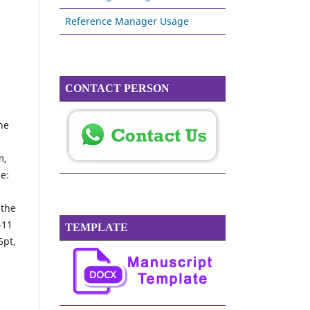
Reference Manager Usage
CONTACT PERSON
the
m,
ge:
n
 the
-11
TEMPLATE
6pt,