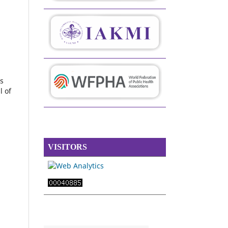
s
l of
VISITORS