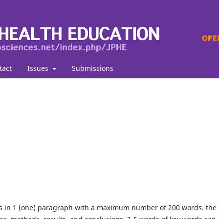
tact
Issues
Submissions
ds in 1 (one) paragraph with a maximum number of 200 words. the