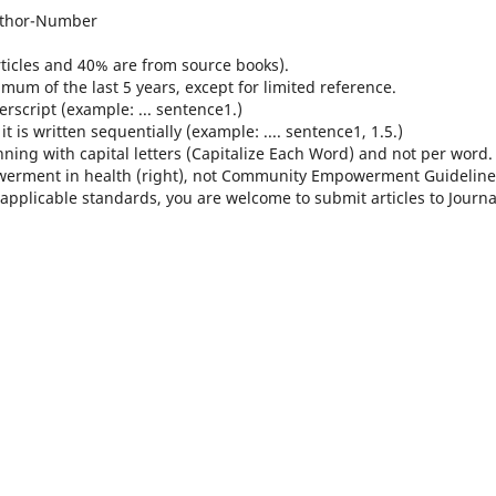
Author-Number
 articles and 40% are from source books).
mum of the last 5 years, except for limited reference.
rscript (example: ... sentence1.)
 is written sequentially (example: .... sentence1, 1.5.)
inning with capital letters (Capitalize Each Word) and not per word.
werment in health (right), not Community Empowerment Guideline
applicable standards, you are welcome to submit articles to Journa