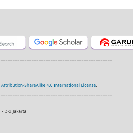
================================================
ttribution-ShareAlike 4.0 International License
.
================================================
 - DKI Jakarta