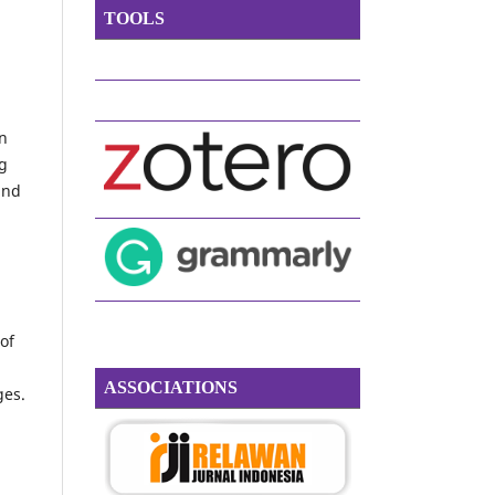
TOOLS
on
ng
and
of
g
ASSOCIATIONS
ges.