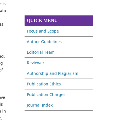
sis
data
QUICK MENU
es
Focus and Scope
Author Guidelines
Editorial Team
ed.
Reviewer
ng
of
Authorship and Plagiarism
Publication Ethics
Publication Charges
ove
is
Journal Index
n in
e,