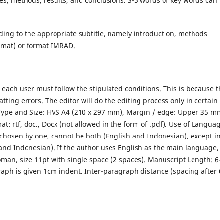
ves, methods, results, and conclusions. 3-5 words of key words can
rding to the appropriate subtitle, namely introduction, methods
ormat) or format IMRAD.
le, each user must follow the stipulated conditions. This is because 
atting errors. The editor will do the editing process only in certain
Type and Size: HVS A4 (210 x 297 mm), Margin / edge: Upper 35 m
: rtf, doc., Docx (not allowed in the form of .pdf). Use of Langua
 chosen by one, cannot be both (English and Indonesian), except i
 and Indonesian). If the author uses English as the main language,
oman, size 11pt with single space (2 spaces). Manuscript Length: 6
graph is given 1cm indent. Inter-paragraph distance (spacing after 