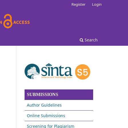
Register
Login
Search
SUBMISSIONS
Author Guidelines
Online Submissions
Screening for Plagiarism