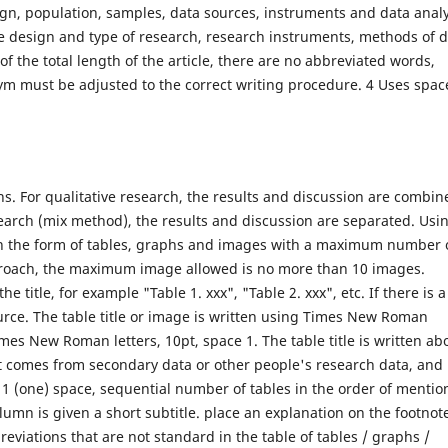
ign, population, samples, data sources, instruments and data analy
he design and type of research, research instruments, methods of 
of the total length of the article, there are no abbreviated words,
nym must be adjusted to the correct writing procedure. 4 Uses spac
s. For qualitative research, the results and discussion are combin
search (mix method), the results and discussion are separated. Usi
 in the form of tables, graphs and images with a maximum number 
approach, the maximum image allowed is no more than 10 images.
 title, for example "Table 1. xxx", "Table 2. xxx", etc. If there is a
ource. The table title or image is written using Times New Roman
imes New Roman letters, 10pt, space 1. The table title is written ab
it comes from secondary data or other people's research data, and 
 1 (one) space, sequential number of tables in the order of mentio
column is given a short subtitle. place an explanation on the footnot
bbreviations that are not standard in the table of tables / graphs /