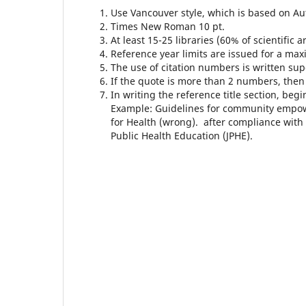
Use Vancouver style, which is based on 
Times New Roman 10 pt.
At least 15-25 libraries (60% of scientific
Reference year limits are issued for a maxi
The use of citation numbers is written supe
If the quote is more than 2 numbers, then it
In writing the reference title section, beg
Example: Guidelines for community empo
for Health (wrong). after compliance with 
Public Health Education (JPHE).