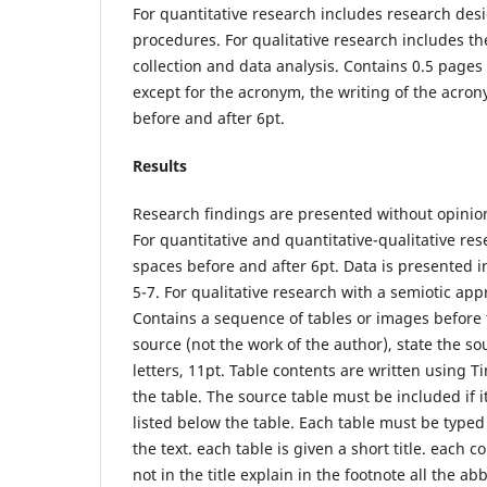
For quantitative research includes research des
procedures. For qualitative research includes t
collection and data analysis. Contains 0.5 pages 
except for the acronym, the writing of the acro
before and after 6pt.
Results
Research findings are presented without opinion
For quantitative and quantitative-qualitative re
spaces before and after 6pt. Data is presented
5-7. For qualitative research with a semiotic 
Contains a sequence of tables or images before the
source (not the work of the author), state the s
letters, 11pt. Table contents are written using T
the table. The source table must be included if 
listed below the table. Each table must be typed
the text. each table is given a short title. each 
not in the title explain in the footnote all the a