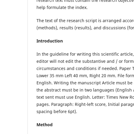
research text must contain the research objecti
help formulate the index.
The text of the research script is arranged acco
(methods), results (results), and discussions (f
Introduction
In the guideline for writing this scientific artic
editor will not edit the substantive and / or form
circumstances and conditions if needed. Paper 
Lower 35 mm Left 40 mm, Right 20 mm. File format
English. Writing the manuscript Article must be
the abstract must be in two languages ​​(English
text sent must use English. Letter: Times New R
pages. Paragraph: Right-left score, Initial para
spacing before 6pt).
Method