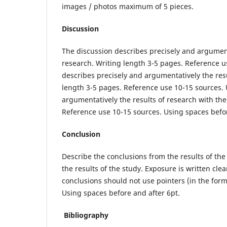
images / photos maximum of 5 pieces.
Discussion
The discussion describes precisely and argument
research. Writing length 3-5 pages. Reference u
describes precisely and argumentatively the resu
length 3-5 pages. Reference use 10-15 sources. 
argumentatively the results of research with the
Reference use 10-15 sources. Using spaces befor
Conclusion
Describe the conclusions from the results of the 
the results of the study. Exposure is written cle
conclusions should not use pointers (in the form 
Using spaces before and after 6pt.
Bibliography