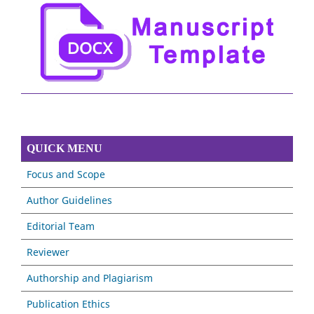
QUICK MENU
Focus and Scope
Author Guidelines
Editorial Team
Reviewer
Authorship and Plagiarism
Publication Ethics