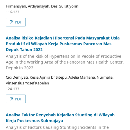
Firmansyah, Ardiyansyah, Desi Sulistiyorini
116-123
PDF
Analisa Risiko Kejadian Hipertensi Pada Masyarakat Usia
Produktif di Wilayah Kerja Puskesmas Pancoran Mas
Depok Tahun 2022
Analysis of the Risk of Hypertension in People of Productive
Age in the Working Area of the Pancoran Mas Health Center,
Depok in 2022
Cici Demiyati, Kesia Aprilia br Sitepu, Adelia Marliana, Nurmalia,
Vinsensius Yosef Kabelen
124-133
PDF
Analisa Faktor Penyebab Kejadian Stunting di Wilayah
Kerja Puskesmas Sukmajaya
Analysis of Factors Causing Stunting Incidents in the