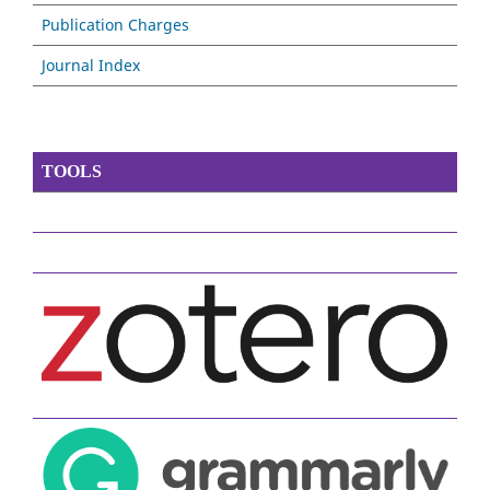
Publication Charges
Journal Index
TOOLS