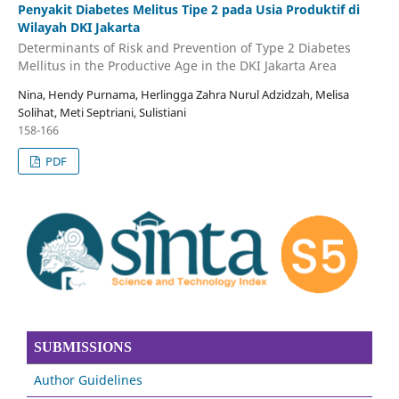
Penyakit Diabetes Melitus Tipe 2 pada Usia Produktif di
Wilayah DKI Jakarta
Determinants of Risk and Prevention of Type 2 Diabetes
Mellitus in the Productive Age in the DKI Jakarta Area
Nina, Hendy Purnama, Herlingga Zahra Nurul Adzidzah, Melisa
Solihat, Meti Septriani, Sulistiani
158-166
PDF
SUBMISSIONS
Author Guidelines