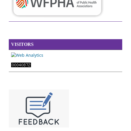
VISITORS