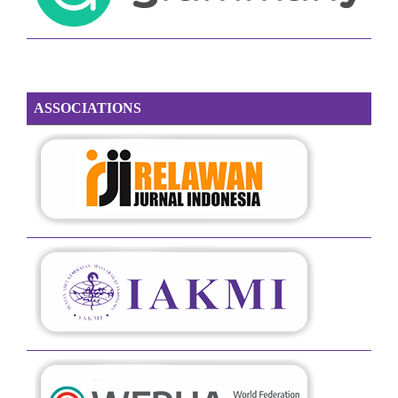
ASSOCIATIONS