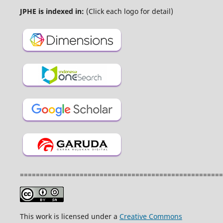
JPHE is indexed in:
(Click each logo for detail)
===================================================
This work is licensed under a
Creative Commons