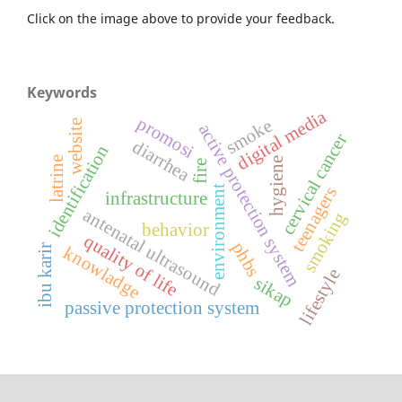
Click on the image above to provide your feedback.
Keywords
digital media
promosi
smoke
website
active protection system
cervical cancer
diarrhea
identification
latrine
hygiene
fire
environment
teenagers
infrastructure
antenatal ultrasound
smoking
behavior
quality of life
phbs
ibu karir
knowladge
lifestyle
sikap
passive protection system