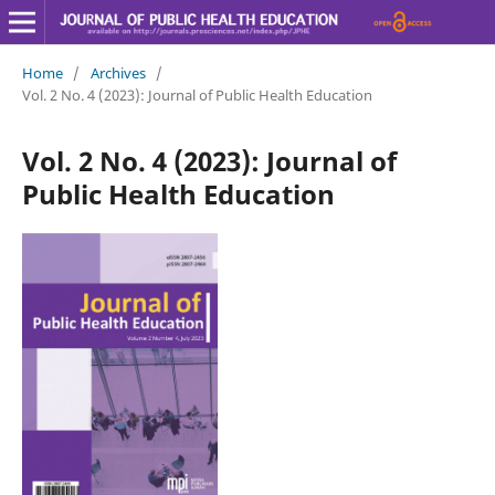
Home
/
Archives
/
Vol. 2 No. 4 (2023): Journal of Public Health Education
Vol. 2 No. 4 (2023): Journal of
Public Health Education