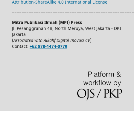
Attribution-ShareAlike 4.0 International License
.
===================================================
Mitra Publikasi Ilmiah (MPI) Press
Jl. Pesanggrahan 4B, North Meruya, West Jakarta - DKI
Jakarta
(
Associated with Alkahf Digital Inovasi CV
)
Contact:
+62 878-1474-0779