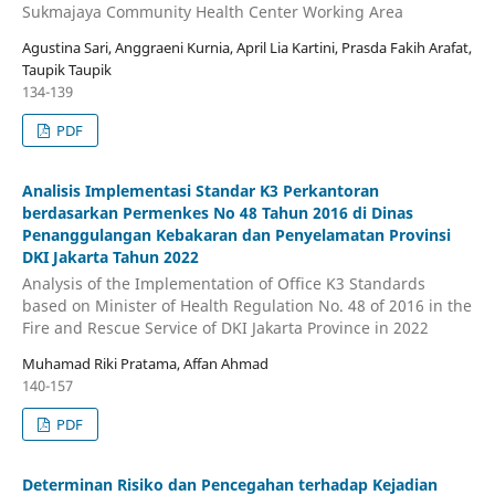
Sukmajaya Community Health Center Working Area
Agustina Sari, Anggraeni Kurnia, April Lia Kartini, Prasda Fakih Arafat,
Taupik Taupik
134-139
PDF
Analisis Implementasi Standar K3 Perkantoran
berdasarkan Permenkes No 48 Tahun 2016 di Dinas
Penanggulangan Kebakaran dan Penyelamatan Provinsi
DKI Jakarta Tahun 2022
Analysis of the Implementation of Office K3 Standards
based on Minister of Health Regulation No. 48 of 2016 in the
Fire and Rescue Service of DKI Jakarta Province in 2022
Muhamad Riki Pratama, Affan Ahmad
140-157
PDF
Determinan Risiko dan Pencegahan terhadap Kejadian