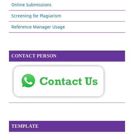
Online Submissions
Screening for Plagiarism
Reference Manager Usage
CONTACT PERSON
TEMPLATE