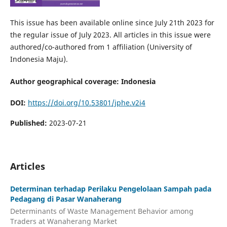
This issue has been available online since July 21th 2023 for
the regular issue of July 2023. All articles in this issue were
authored/co-authored from 1 affiliation (University of
Indonesia Maju).
Author geographical coverage: Indonesia
DOI:
https://doi.org/10.53801/jphe.v2i4
Published:
2023-07-21
Articles
Determinan terhadap Perilaku Pengelolaan Sampah pada
Pedagang di Pasar Wanaherang
Determinants of Waste Management Behavior among
Traders at Wanaherang Market