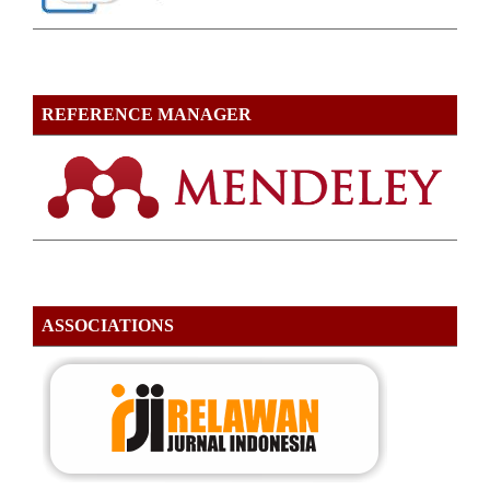
REFERENCE MANAGER
ASSOCIATIONS