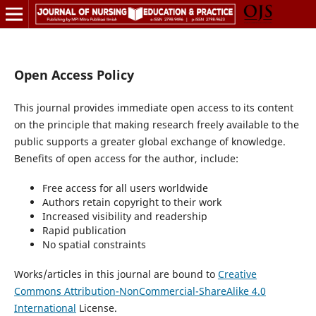
Open Access Policy
This journal provides immediate open access to its content
on the principle that making research freely available to the
public supports a greater global exchange of knowledge.
Benefits of open access for the author, include:
Free access for all users worldwide
Authors retain copyright to their work
Increased visibility and readership
Rapid publication
No spatial constraints
Works/articles in this journal are bound to
Creative
Commons Attribution-NonCommercial-ShareAlike 4.0
International
License.