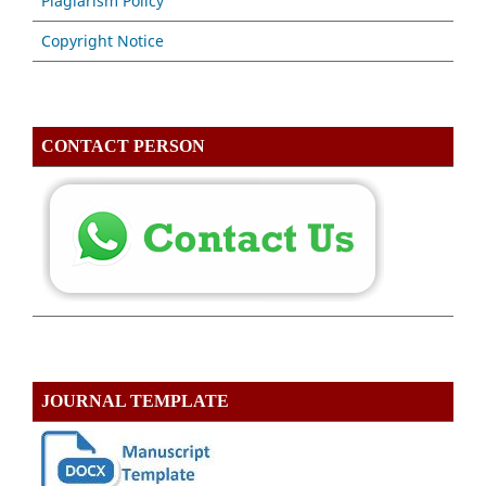
Plagiarism Policy
Copyright Notice
CONTACT PERSON
JOURNAL TEMPLATE