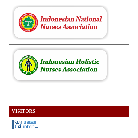
VISITORS