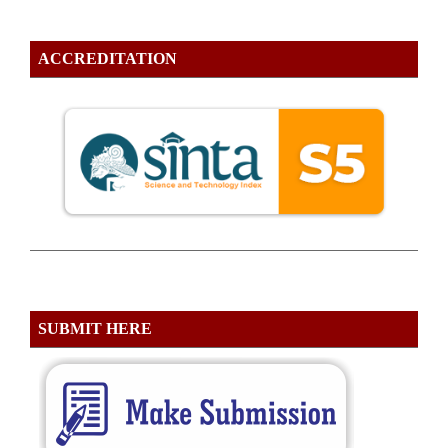
ACCREDITATION
SUBMIT HERE