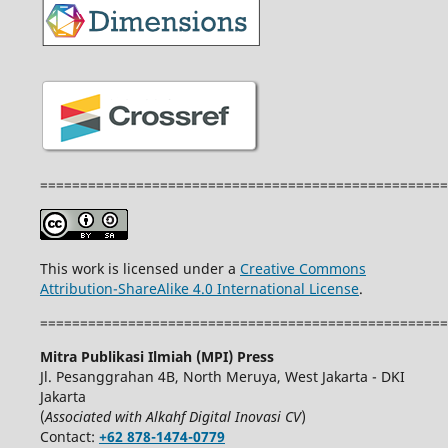
===================================================
This work is licensed under a
Creative Commons
Attribution-ShareAlike 4.0 International License
.
===================================================
Mitra Publikasi Ilmiah (MPI) Press
Jl. Pesanggrahan 4B, North Meruya, West Jakarta - DKI
Jakarta
(
Associated with Alkahf Digital Inovasi CV
)
Contact:
+62 878-1474-0779