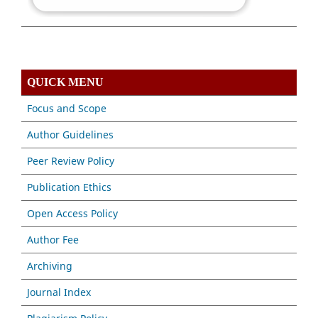
QUICK MENU
Focus and Scope
Author Guidelines
Peer Review Policy
Publication Ethics
Open Access Policy
Author Fee
Archiving
Journal Index