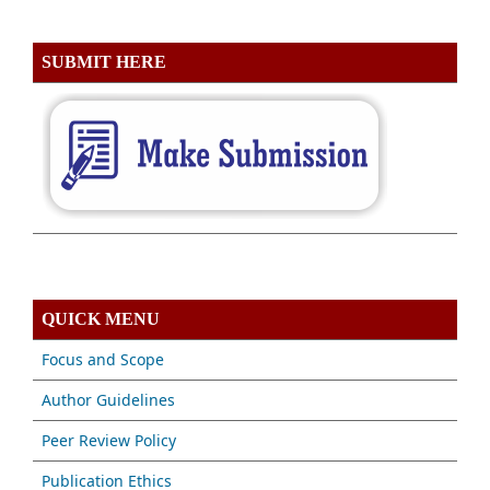
SUBMIT HERE
QUICK MENU
Focus and Scope
Author Guidelines
Peer Review Policy
Publication Ethics