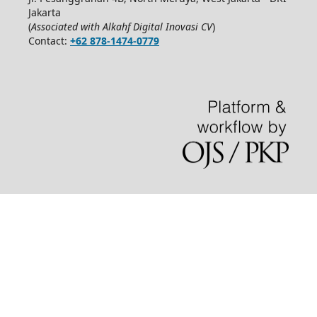
Jakarta
(
Associated with Alkahf Digital Inovasi CV
)
Contact:
+62 878-1474-0779