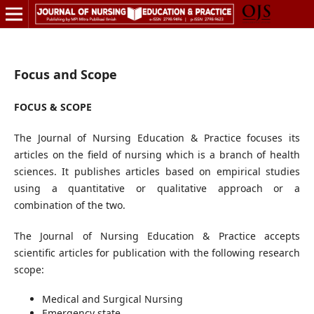
Focus and Scope
FOCUS & SCOPE
The Journal of Nursing Education & Practice focuses its
articles on the field of nursing which is a branch of health
sciences. It publishes articles based on empirical studies
using a quantitative or qualitative approach or a
combination of the two.
The Journal of Nursing Education & Practice accepts
scientific articles for publication with the following research
scope:
Medical and Surgical Nursing
Emergency state