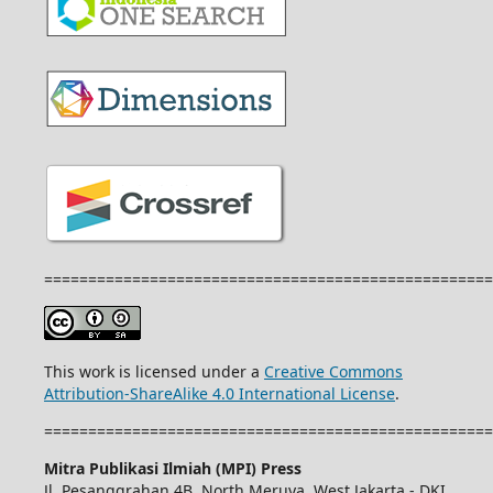
===================================================
This work is licensed under a
Creative Commons
Attribution-ShareAlike 4.0 International License
.
===================================================
Mitra Publikasi Ilmiah (MPI) Press
Jl. Pesanggrahan 4B, North Meruya, West Jakarta - DKI