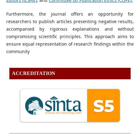
Editors (ICMJE)
, and
Committee on Publication Ethics (COPE).
Furthermore, the journal offers an opportunity for
researchers to publish articles presenting negative results,
accompanied by rigorous explanations and without
compromising scientific principles. This approach aims to
ensure equal representation of research findings within the
community
ACCREDITATION