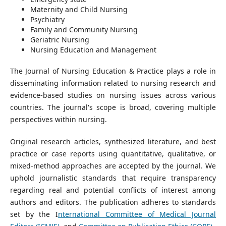
Maternity and Child Nursing
Psychiatry
Family and Community Nursing
Geriatric Nursing
Nursing Education and Management
The Journal of Nursing Education & Practice plays a role in
disseminating information related to nursing research and
evidence-based studies on nursing issues across various
countries. The journal's scope is broad, covering multiple
perspectives within nursing.
Original research articles, synthesized literature, and best
practice or case reports using quantitative, qualitative, or
mixed-method approaches are accepted by the journal. We
uphold journalistic standards that require transparency
regarding real and potential conflicts of interest among
authors and editors. The publication adheres to standards
set by the I
nternational Committee of Medical Journal