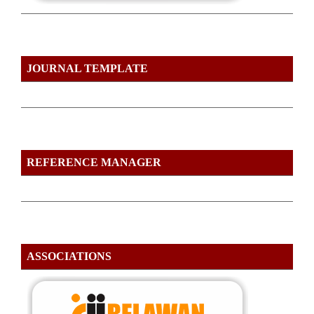
JOURNAL TEMPLATE
REFERENCE MANAGER
ASSOCIATIONS