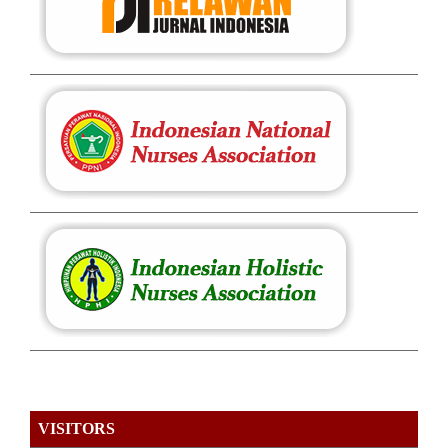
VISITORS