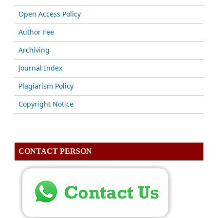
Open Access Policy
Author Fee
Archiving
Journal Index
Plagiarism Policy
Copyright Notice
CONTACT PERSON