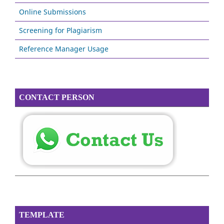
Online Submissions
Screening for Plagiarism
Reference Manager Usage
CONTACT PERSON
TEMPLATE