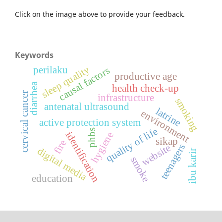
Click on the image above to provide your feedback.
Keywords
sleep quality
perilaku
causal factors
productive age
diarrhea
health check-up
cervical cancer
infrastructure
smoking
antenatal ultrasound
latrine
environment
active protection system
quality of life
phbs
identification
hygiene
sikap
fire
teenagers
website
digital media
ibu karir
smoke
education