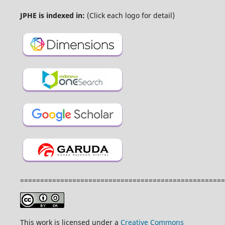
JPHE is indexed in:
(Click each logo for detail)
===================================================
This work is licensed under a
Creative Commons