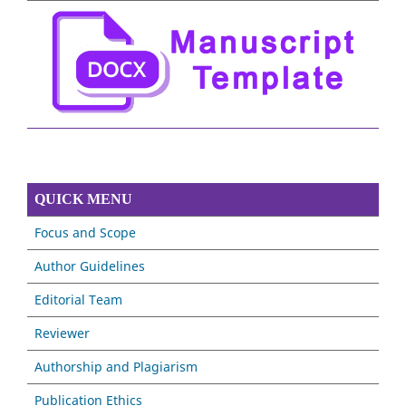
QUICK MENU
Focus and Scope
Author Guidelines
Editorial Team
Reviewer
Authorship and Plagiarism
Publication Ethics