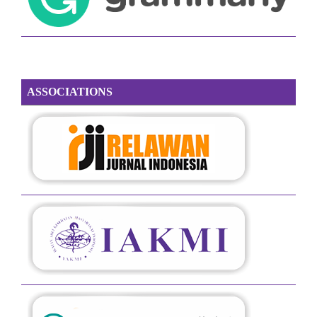
ASSOCIATIONS