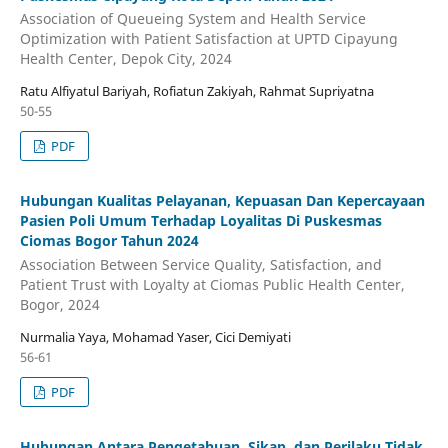
Association of Queueing System and Health Service
Optimization with Patient Satisfaction at UPTD Cipayung
Health Center, Depok City, 2024
Ratu Alfiyatul Bariyah, Rofiatun Zakiyah, Rahmat Supriyatna
50-55
PDF
Hubungan Kualitas Pelayanan, Kepuasan Dan Kepercayaan
Pasien Poli Umum Terhadap Loyalitas Di Puskesmas
Ciomas Bogor Tahun 2024
Association Between Service Quality, Satisfaction, and
Patient Trust with Loyalty at Ciomas Public Health Center,
Bogor, 2024
Nurmalia Yaya, Mohamad Yaser, Cici Demiyati
56-61
PDF
Hubungan Antara Pengetahuan, Sikap, dan Perilaku Tidak