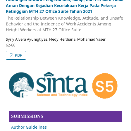
Aman Dengan Kejadian Kecelakaan Kerja Pada Pekerja
Ketinggian MTH 27 Office Suite Tahun 2021
The Relationship Between Knowledge, Attitude, and Unsafe
Behavior and the Incidence of Work Accidents Among
Height Workers at MTH 27 Office Suite
Syrly Alvera Ayunigtiyas, Hedy Herdiana, Mohamad Yaser
62-66
PDF
SUBMISSIONS
Author Guidelines