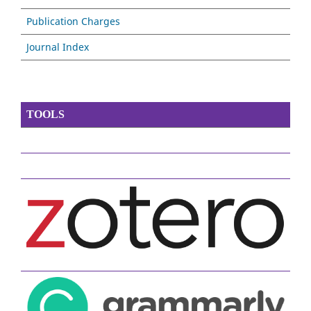
Publication Charges
Journal Index
TOOLS