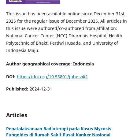
This issue has been available online since December 31st,
2025 for the regular issue of December 2025. All articles in
this issue were authored/co-authored from affiliation:
National Cancer Center (NCC) Dharmais Hospital, Health
Polytechnic of Bhakti Pertiwi Husada, and University of
Indonesia Maju.
Author geographical coverage: Indonesia
DOI:
https://doi.org/10.53801/jphe.v4i2
Published:
2024-12-31
Articles
Penatalaksanaan Radioterapi pada Kasus Mycosis
Fungoides di Rumah Sakit Pusat Kanker Nasional