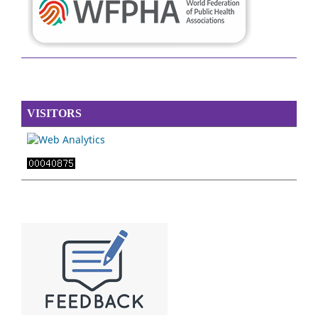
VISITORS