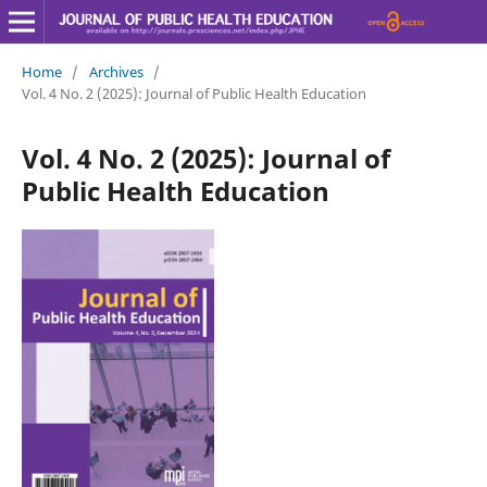
Home
/
Archives
/
Vol. 4 No. 2 (2025): Journal of Public Health Education
Vol. 4 No. 2 (2025): Journal of
Public Health Education