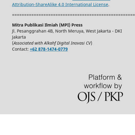
Attribution-ShareAlike 4.0 International License
.
===================================================
Mitra Publikasi Ilmiah (MPI) Press
Jl. Pesanggrahan 4B, North Meruya, West Jakarta - DKI
Jakarta
(
Associated with Alkahf Digital Inovasi CV
)
Contact:
+62 878-1474-0779