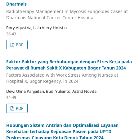
Dharmais
Radiotherapy Management in Mycosis Fungoides Cases at
Dharmais National Cancer Center Hospital
Rory Agustria, Lalu Verry Holistia
36-43
PDF
Faktor-Faktor yang Berhubungan dengan Stres Kerja pada
Perawat di Rumah Sakit X Kabupaten Bogor Tahun 2024
Factors Associated with Work Stress Among Nurses at
Hospital X, Bogor Regency, in 2024
Dewi Ulina Panjaitan, Budi Yulianto, Astrid Novita
44-49
PDF
Hubungan Sistem Antrian dan Optimalisasi Layanan
Kesehatan terhadap Kepuasan Pasien pada UPTD
Puskesmas Cipayung Kota Depok Tahun 2024