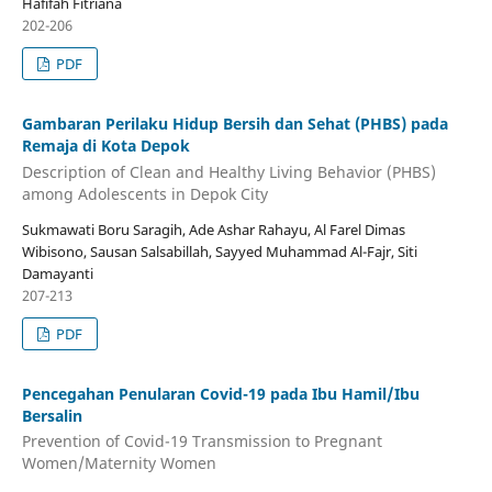
Hafifah Fitriana
202-206
PDF
Gambaran Perilaku Hidup Bersih dan Sehat (PHBS) pada
Remaja di Kota Depok
Description of Clean and Healthy Living Behavior (PHBS)
among Adolescents in Depok City
Sukmawati Boru Saragih, Ade Ashar Rahayu, Al Farel Dimas
Wibisono, Sausan Salsabillah, Sayyed Muhammad Al-Fajr, Siti
Damayanti
207-213
PDF
Pencegahan Penularan Covid-19 pada Ibu Hamil/Ibu
Bersalin
Prevention of Covid-19 Transmission to Pregnant
Women/Maternity Women