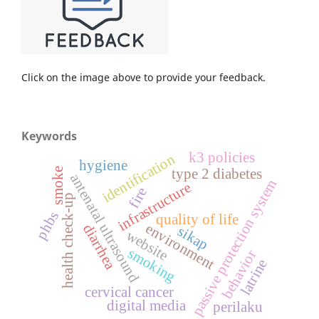
Click on the image above to provide your feedback.
Keywords
k3 policies
identification
hygiene
smoke
type 2 diabetes
antenatal ultrasound
passive protection system
infrastructure
fire
health check-up
phbs
quality of life
environment
diarrhea
sikap
website
smoking
behavior
latrine
cervical cancer
digital media
perilaku