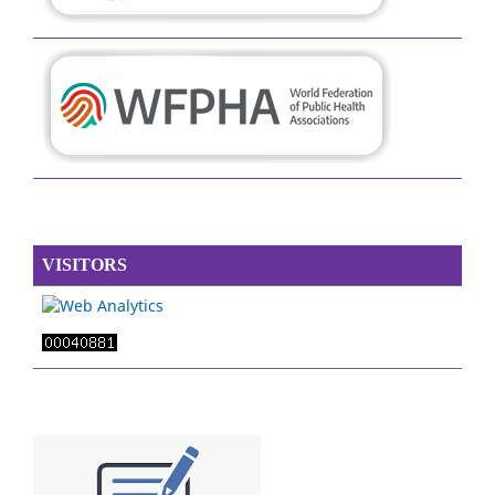
VISITORS