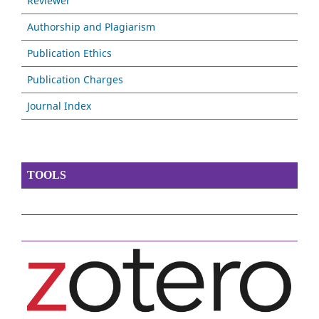
Reviewer
Authorship and Plagiarism
Publication Ethics
Publication Charges
Journal Index
TOOLS