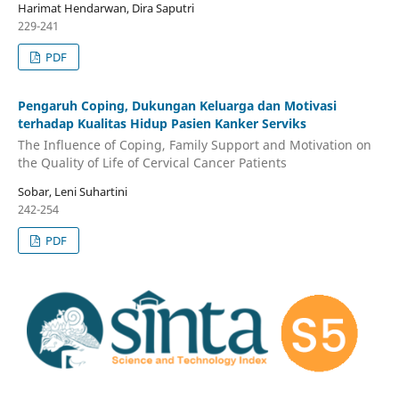
Harimat Hendarwan, Dira Saputri
229-241
PDF
Pengaruh Coping, Dukungan Keluarga dan Motivasi
terhadap Kualitas Hidup Pasien Kanker Serviks
The Influence of Coping, Family Support and Motivation on
the Quality of Life of Cervical Cancer Patients
Sobar, Leni Suhartini
242-254
PDF