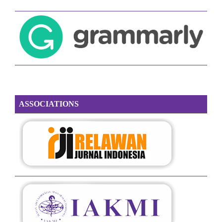
ASSOCIATIONS