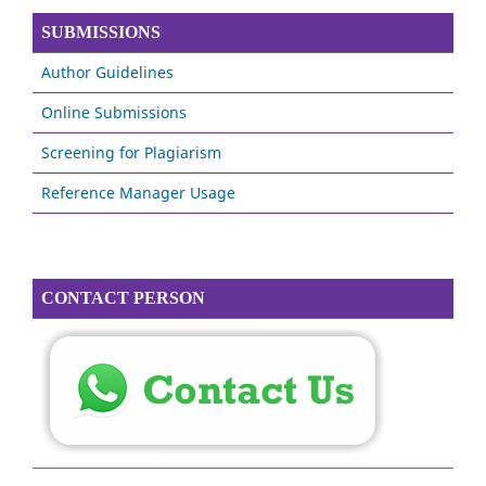
SUBMISSIONS
Author Guidelines
Online Submissions
Screening for Plagiarism
Reference Manager Usage
CONTACT PERSON