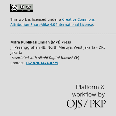
This work is licensed under a
Creative Commons
Attribution-ShareAlike 4.0 International License
.
===================================================
Mitra Publikasi Ilmiah (MPI) Press
Jl. Pesanggrahan 4B, North Meruya, West Jakarta - DKI
Jakarta
(
Associated with Alkahf Digital Inovasi CV
)
Contact:
+62 878-1474-0779