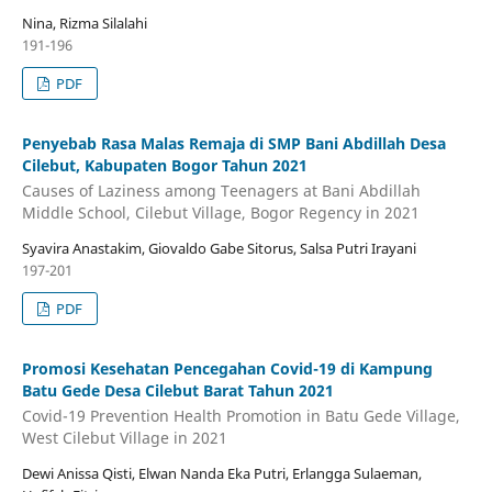
Nina, Rizma Silalahi
191-196
PDF
Penyebab Rasa Malas Remaja di SMP Bani Abdillah Desa
Cilebut, Kabupaten Bogor Tahun 2021
Causes of Laziness among Teenagers at Bani Abdillah
Middle School, Cilebut Village, Bogor Regency in 2021
Syavira Anastakim, Giovaldo Gabe Sitorus, Salsa Putri Irayani
197-201
PDF
Promosi Kesehatan Pencegahan Covid-19 di Kampung
Batu Gede Desa Cilebut Barat Tahun 2021
Covid-19 Prevention Health Promotion in Batu Gede Village,
West Cilebut Village in 2021
Dewi Anissa Qisti, Elwan Nanda Eka Putri, Erlangga Sulaeman,