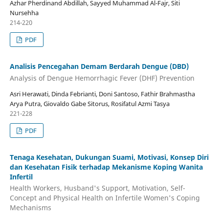
Azhar Pherdinand Abdillah, Sayyed Muhammad Al-Fajr, Siti
Nursehha
214-220
PDF
Analisis Pencegahan Demam Berdarah Dengue (DBD)
Analysis of Dengue Hemorrhagic Fever (DHF) Prevention
Asri Herawati, Dinda Febrianti, Doni Santoso, Fathir Brahmastha
Arya Putra, Giovaldo Gabe Sitorus, Rosifatul Azmi Tasya
221-228
PDF
Tenaga Kesehatan, Dukungan Suami, Motivasi, Konsep Diri
dan Kesehatan Fisik terhadap Mekanisme Koping Wanita
Infertil
Health Workers, Husband's Support, Motivation, Self-
Concept and Physical Health on Infertile Women's Coping
Mechanisms