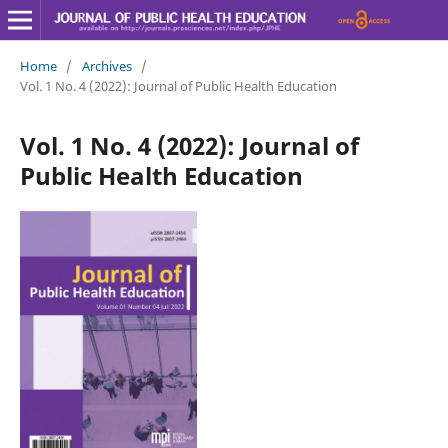
Home
/
Archives
/
Vol. 1 No. 4 (2022): Journal of Public Health Education
Vol. 1 No. 4 (2022): Journal of
Public Health Education