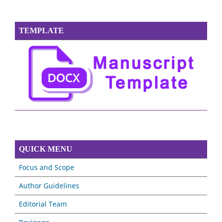
TEMPLATE
QUICK MENU
Focus and Scope
Author Guidelines
Editorial Team