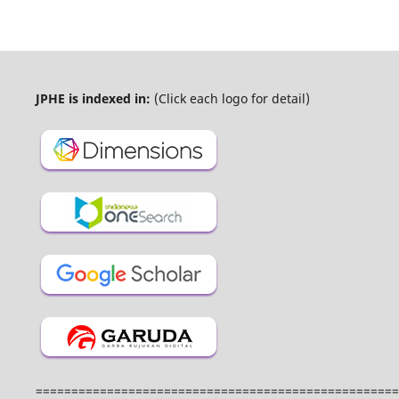
JPHE is indexed in:
(Click each logo for detail)
===================================================