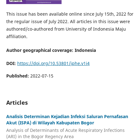
This issue has been available online since July 15th, 2022 for
the regular issue of July 2022. All articles in this issue were
authored/co-authored from University of Indonesia Maju
affiliation.
Author geographical coverage: Indonesia
DOI:
https://doi.org/10.53801/jphe.v1i4
Published:
2022-07-15
Articles
Analisis Determinan Kejadian Infeksi Saluran Pernafasan
Akut (ISPA) di Wilayah Kabupaten Bogor
Analysis of Determinants of Acute Respiratory Infections
(ARI) in the Bogor Regency Area