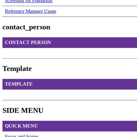
Screening for Plagiarism
Reference Manager Usage
contact_person
CONTACT PERSON
Template
TEMPLATE
SIDE MENU
QUICK MENU
Focus and Scope