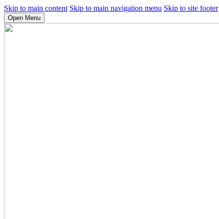
Skip to main content
Skip to main navigation menu
Skip to site footer
Open Menu