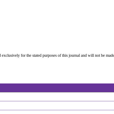
 exclusively for the stated purposes of this journal and will not be made