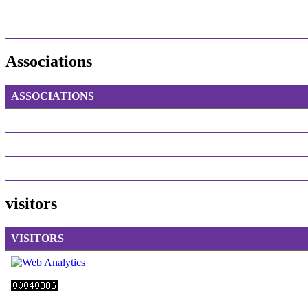
Associations
ASSOCIATIONS
visitors
VISITORS