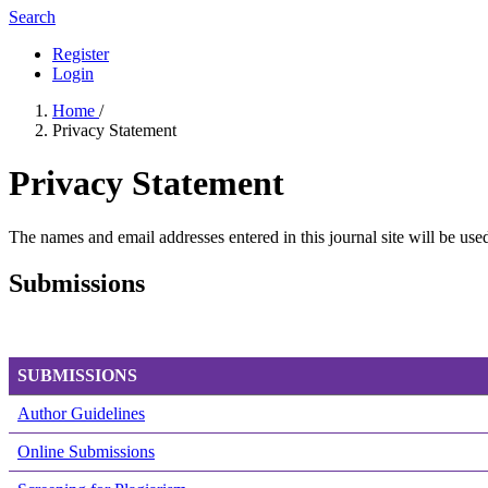
Search
Register
Login
Home
/
Privacy Statement
Privacy Statement
The names and email addresses entered in this journal site will be used
Submissions
SUBMISSIONS
Author Guidelines
Online Submissions