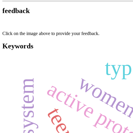
feedback
Click on the image above to provide your feedback.
Keywords
typ
women i