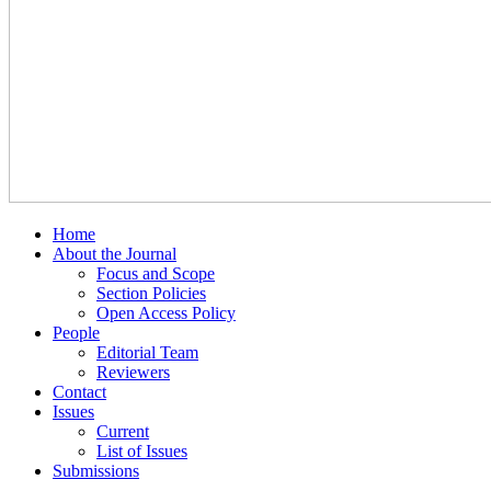
Home
About the Journal
Focus and Scope
Section Policies
Open Access Policy
People
Editorial Team
Reviewers
Contact
Issues
Current
List of Issues
Submissions