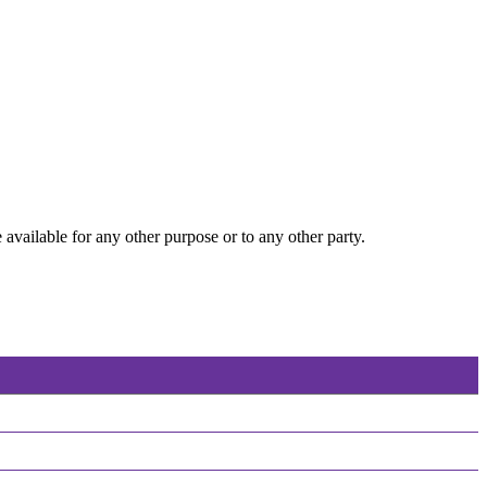
 available for any other purpose or to any other party.