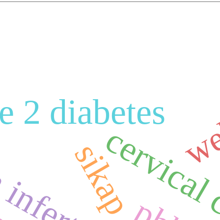
we
e 2 diabetes
nfertility
cervical
sikap