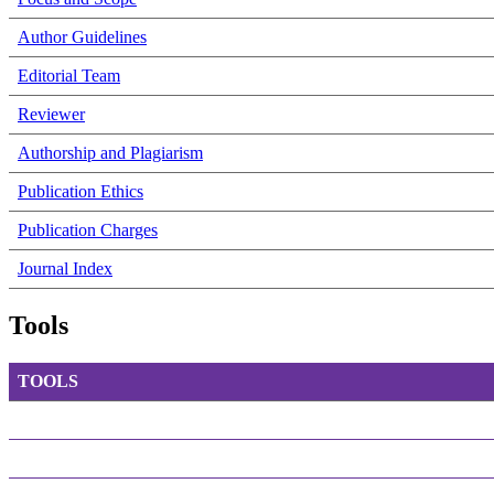
Author Guidelines
Editorial Team
Reviewer
Authorship and Plagiarism
Publication Ethics
Publication Charges
Journal Index
Tools
TOOLS